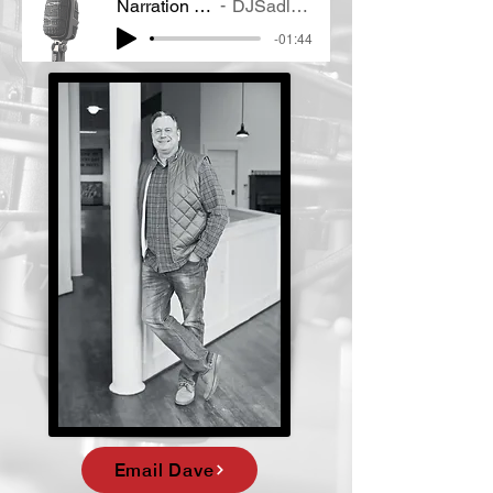
Narration Demo
DJSadlow VO
-01:44
Email Dave