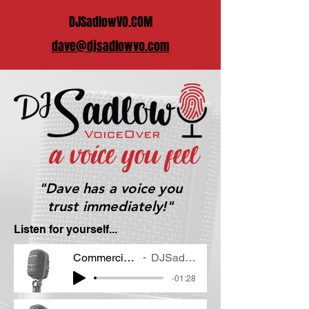
DJSadlowVO.COM
dave@djsadlowvo.com
"Dave has a voice you
trust immediately!"
Listen for yourself...
Commercial Demo
DJSadlow VO
-01:28