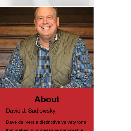
About
David J. Sadlowsky
Dave delivers a distinctive velvety tone
that makes your message memorable.