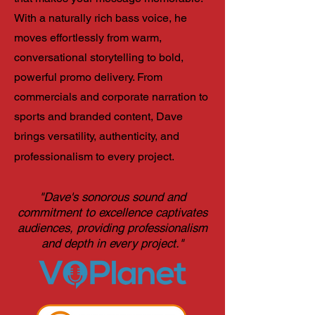
With a naturally rich bass voice, he
moves effortlessly from warm,
conversational storytelling to bold,
powerful promo delivery. From
commercials and corporate narration to
sports and branded content, Dave
brings versatility, authenticity, and
professionalism to every project.
"Dave's sonorous sound and
commitment to excellence captivates
audiences, providing professionalism
and depth in every project."