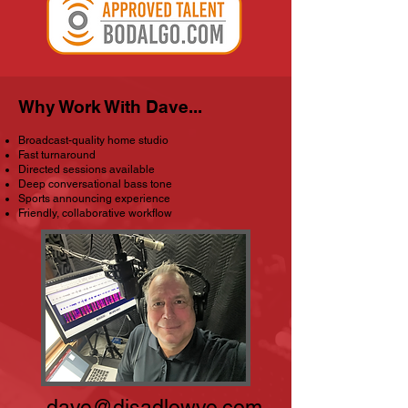
Why Work With Dave...
Broadcast-quality home studio
Fast turnaround
Directed sessions available
Deep conversational bass tone
Sports announcing experience
Friendly, collaborative workflow
dave@djsadlowvo.com